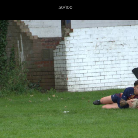
50/100