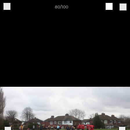
80/100