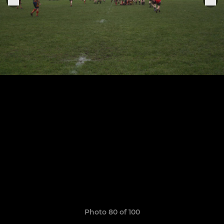
Photo 80 of 100