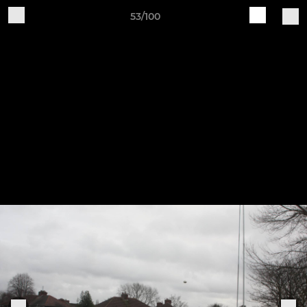
53/100