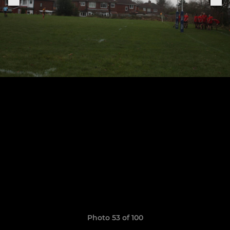
Photo 53 of 100