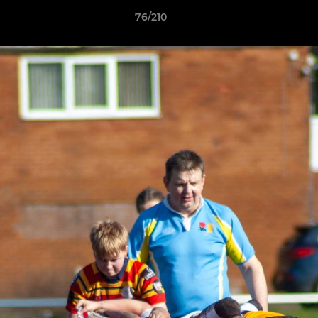
76/210