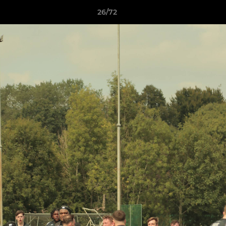
26/72