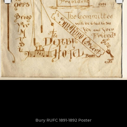
Bury RUFC 1891-1892 Poster