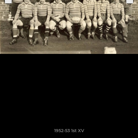
1952-53 1st XV