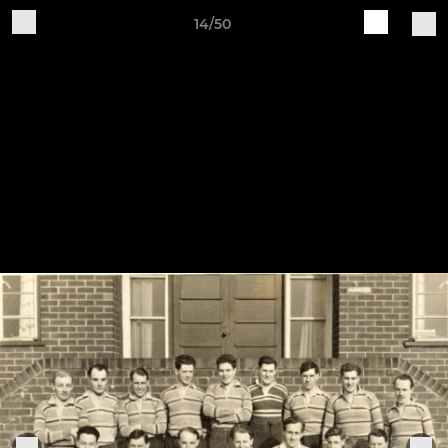
14/50