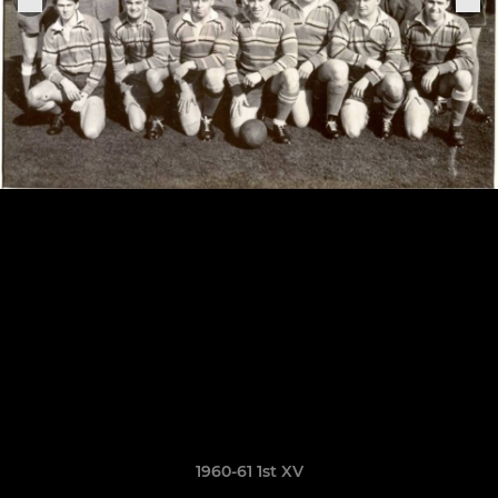
1960-61 1st XV