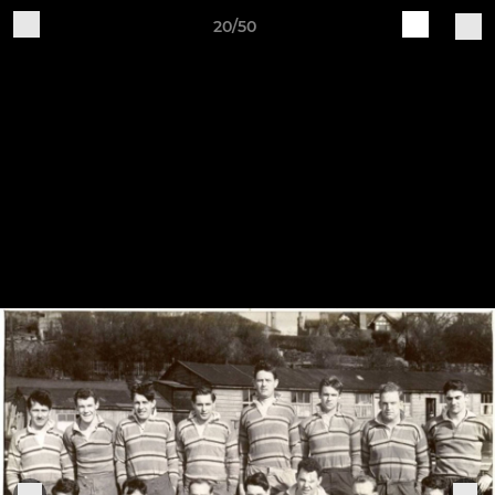
20/50