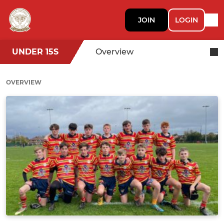
JOIN
LOGIN
UNDER 15S
Overview
OVERVIEW