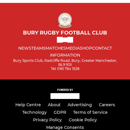
BURY RUGBY FOOTBALL CLUB
NEWS
TEAMS
MATCHES
MEDIA
SHOP
CONTACT
INFORMATION
Bury Sports Club, Radcliffe Road, Bury, Greater Manchester,
BL9 9JX
Tel: 0161 764 1528
POWERED BY
Help Centre
About
Advertising
Careers
Technology
GDPR
Terms of Service
Privacy Policy
Cookie Policy
Manage Consents