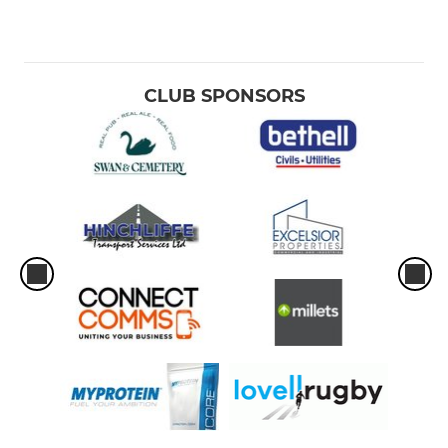
CLUB SPONSORS