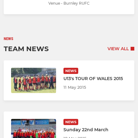
Venue - Burnley RUFC
NEWS
TEAM NEWS
VIEW ALL
NEWS
U13's TOUR OF WALES 2015
11 May 2015
NEWS
Sunday 22nd March