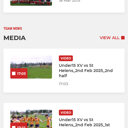
18 Mar 2015
TEAM NEWS
MEDIA
VIEW ALL
VIDEO
Under15 XV vs St
Helens_2nd Feb 2025_2nd
17:03
half
17:03
VIDEO
Under15 XV vs St
Helens_2nd Feb 2025_1st
17:22