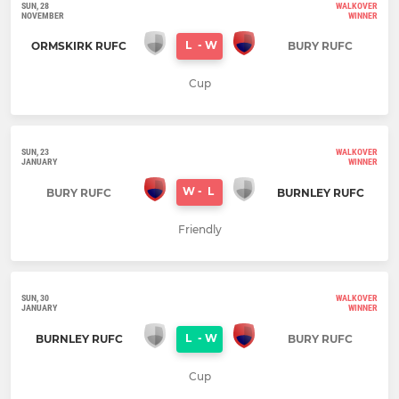
SUN, 28
WALKOVER
NOVEMBER
WINNER
L
-
W
ORMSKIRK RUFC
BURY RUFC
Cup
SUN, 23
WALKOVER
JANUARY
WINNER
W
-
L
BURY RUFC
BURNLEY RUFC
Friendly
SUN, 30
WALKOVER
JANUARY
WINNER
L
-
W
BURNLEY RUFC
BURY RUFC
Cup