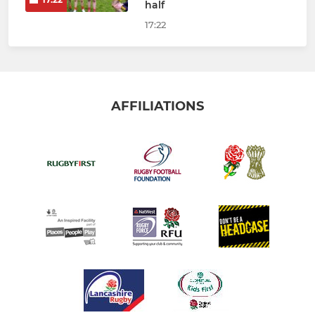
half
17:22
AFFILIATIONS