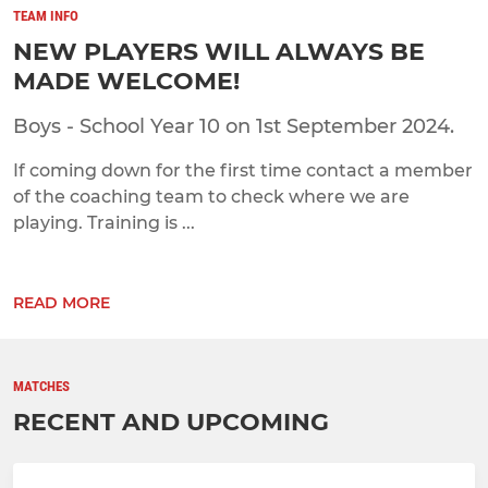
TEAM INFO
NEW PLAYERS WILL ALWAYS BE
MADE WELCOME!
Boys - School Year 10 on 1st September 2024.
If coming down for the first time contact a member
of the coaching team to check where we are
playing. Training is ...
READ MORE
MATCHES
RECENT AND UPCOMING