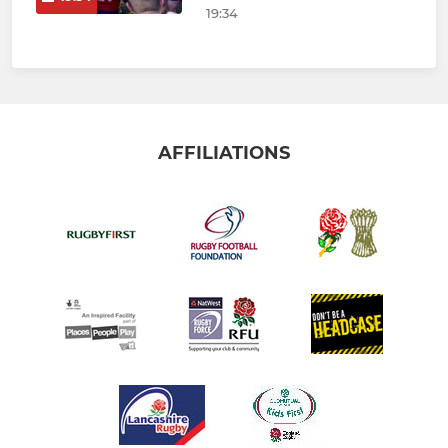
19:34
AFFILIATIONS