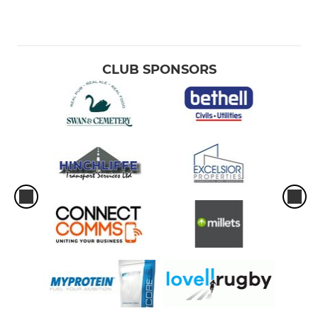
CLUB SPONSORS