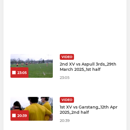
VIDEO
2nd XV vs Aspull 3rds_29th
March 2025_1st half
23:05
23:05
VIDEO
1st XV vs Garstang_12th Apr
2025_2nd half
20:39
20:39