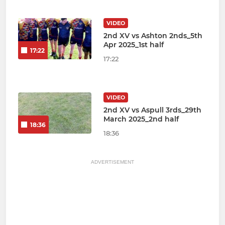
VIDEO
2nd XV vs Ashton 2nds_5th
Apr 2025_1st half
17:22
17:22
VIDEO
2nd XV vs Aspull 3rds_29th
March 2025_2nd half
18:36
18:36
ADVERTISEMENT