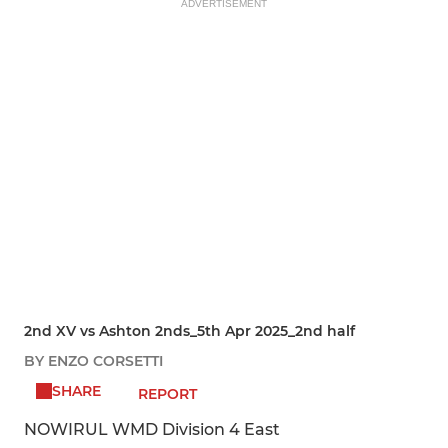
ADVERTISEMENT
2nd XV vs Ashton 2nds_5th Apr 2025_2nd half
BY ENZO CORSETTI
SHARE
REPORT
NOWIRUL WMD Division 4 East