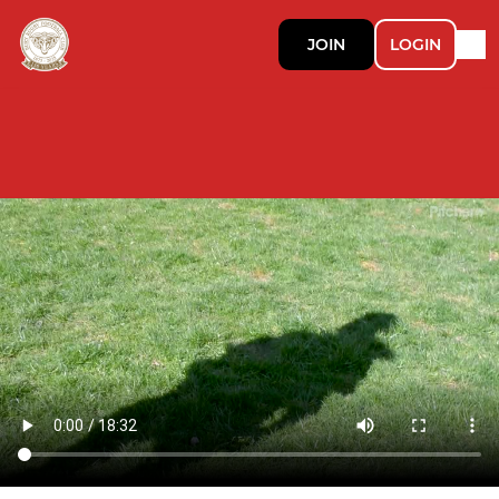
JOIN
LOGIN