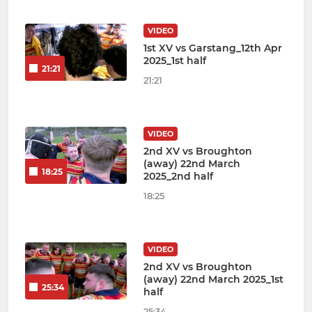
VIDEO
1st XV vs Garstang_12th Apr
2025_1st half
21:21
21:21
VIDEO
2nd XV vs Broughton
(away) 22nd March
18:25
2025_2nd half
18:25
VIDEO
2nd XV vs Broughton
(away) 22nd March 2025_1st
25:34
half
25:34