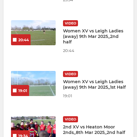
VIDEO
Women XV vs Leigh Ladies
(away) 9th Mar 2025_2nd
20:44
half
20:44
VIDEO
Women XV vs Leigh Ladies
(away) 9th Mar 2025_1st Half
19:01
19:01
VIDEO
2nd XV vs Heaton Moor
2nds_8th Mar 2025_2nd half
19:34