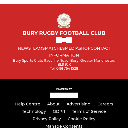
BURY RUGBY FOOTBALL CLUB
NEWS
TEAMS
MATCHES
MEDIA
SHOP
CONTACT
INFORMATION
Bury Sports Club, Radcliffe Road, Bury, Greater Manchester,
BL9 9JX
Tel: 0161 764 1528
POWERED BY
Help Centre
About
Advertising
Careers
Technology
GDPR
Terms of Service
Privacy Policy
Cookie Policy
Manage Consents