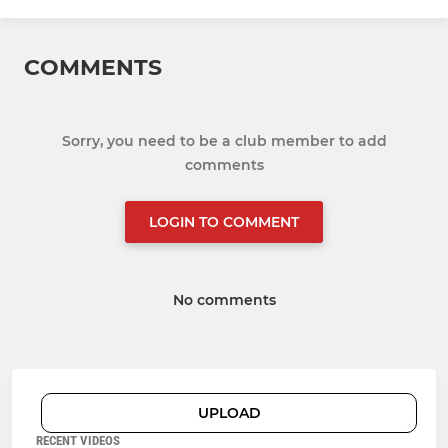
COMMENTS
Sorry, you need to be a club member to add
comments
LOGIN TO COMMENT
No comments
UPLOAD
RECENT VIDEOS